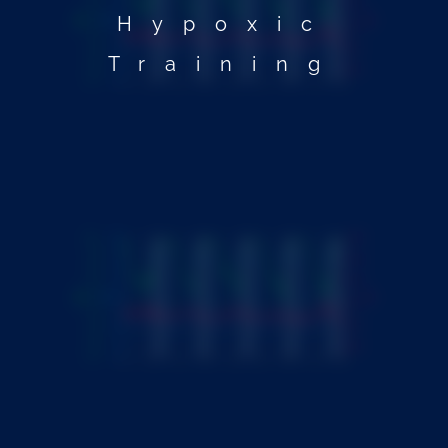
Hypoxic
Training